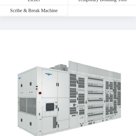
Scribe & Break Machine