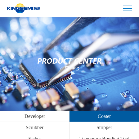
Developer
Coater
Scrubber
Stripper
Etcher
Temporary Bonding Tool