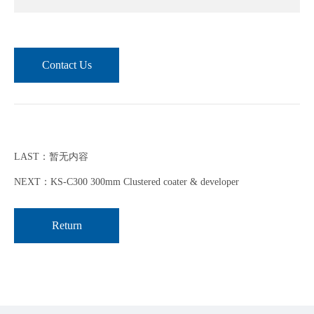
Contact Us
LAST：暂无内容
NEXT：KS-C300 300mm Clustered coater & developer
Return