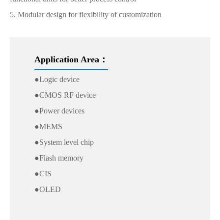
5. Modular design for flexibility of customization
Application Area：
●Logic device
●CMOS RF device
●Power devices
●MEMS
●System level chip
●Flash memory
●CIS
●OLED