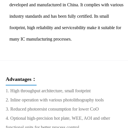
developed and manufactured in China. It complies with various
industry standards and has been fully certified. Its small
footprint, high reliability and serviceability make it suitable for
many IC manufacturing processes.
Advantages：
1. High throughput architecture, small footprint
2. Inline operation with various photolithography tools
3. Reduced photoresist consumption for lower CoO
4. Optional high-precision hot plate, WEE, AOI and other
functional units for better process control