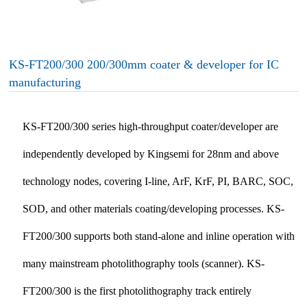
KS-FT200/300 200/300mm coater & developer for IC
manufacturing
KS-FT200/300 series high-throughput coater/developer are
independently developed by Kingsemi for 28nm and above
technology nodes, covering I-line, ArF, KrF, PI, BARC, SOC,
SOD, and other materials coating/developing processes. KS-
FT200/300 supports both stand-alone and inline operation with
many mainstream photolithography tools (scanner). KS-
FT200/300 is the first photolithography track entirely